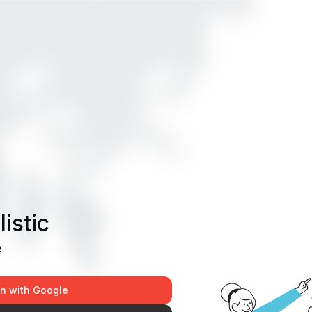
istic
p
in with Google