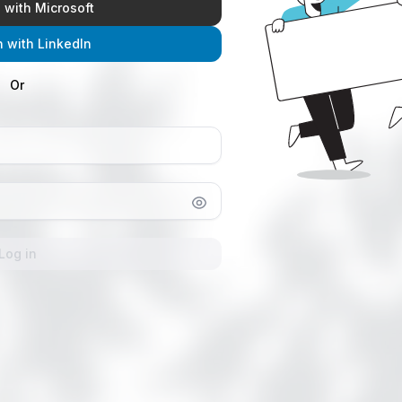
n with Microsoft
n with LinkedIn
Or
Log in