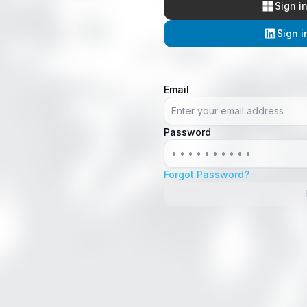
Sign i
Sign i
Email
Password
Forgot Password?