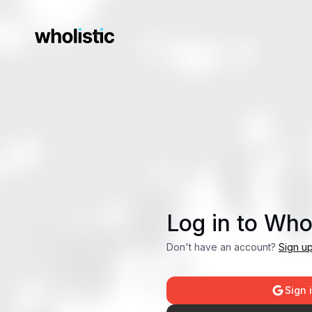
Log in to Whol
Don't have an account?
Sign u
Sign 